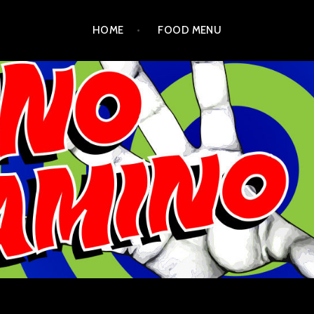
HOME
FOOD MENU