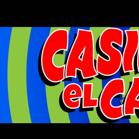
Skip
to
content
CASINO EL CAMINO