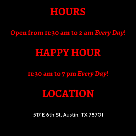
HOURS
Open from 11:30 am to 2 am
Every Day
!
HAPPY HOUR
11:30 am to 7 pm
Every Day
!
LOCATION
517 E 6th St, Austin, TX 78701